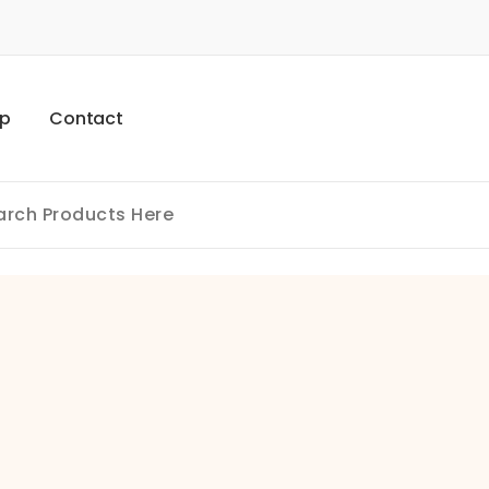
p
C
o
n
t
a
c
t