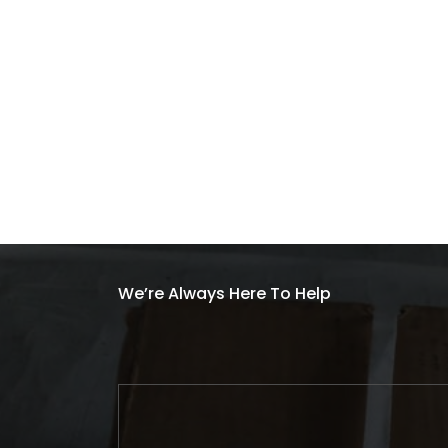
We’re Always Here To Help