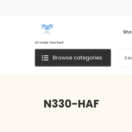
S
h
o
All Under One Roof
Browse categories
N330-HAF