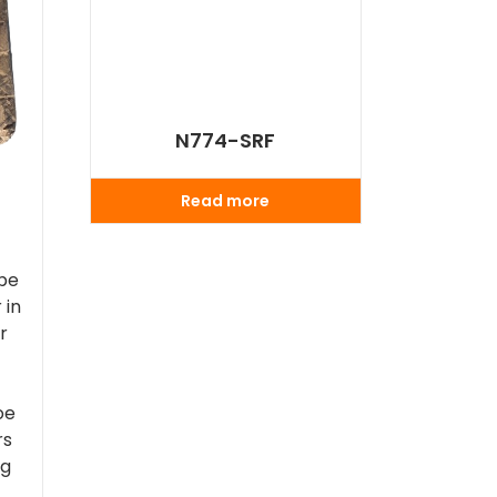
N774-SRF
Read more
 be
 in
er
,
oe
rs
ng