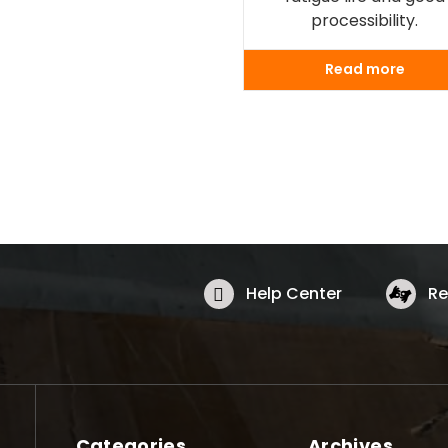
processibility.
Read more
Help Center
Re
Categories
Archives