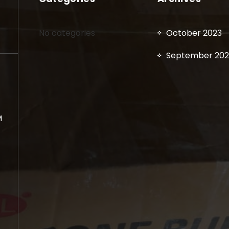
No categories
October 2023
September 202
M