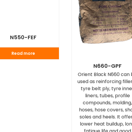
N550-FEF
Read more
N660-GPF
Orient Black N660 can
used as reinforcing filler
tyre belt ply, tyre inn
liners, tubes, profile
compounds, molding
hoses, hose covers, sh
soles and heels. It offe
lower heat buildup, lo
fatigue life and good