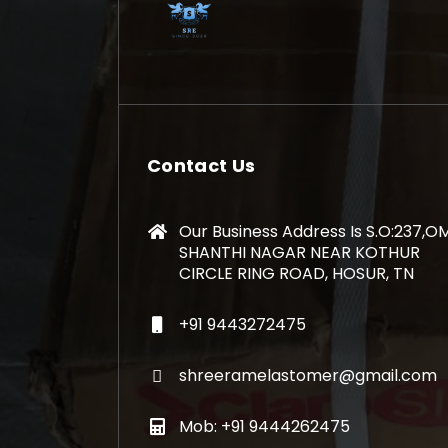
Contact Us
Our Business Address Is S.O:237,O
SHANTHI NAGAR NEAR KOTHUR
CIRCLE RING ROAD, HOSUR, TN
+91 9443272475
shreeramelastomer@gmail.com
Mob: +91 9444262475