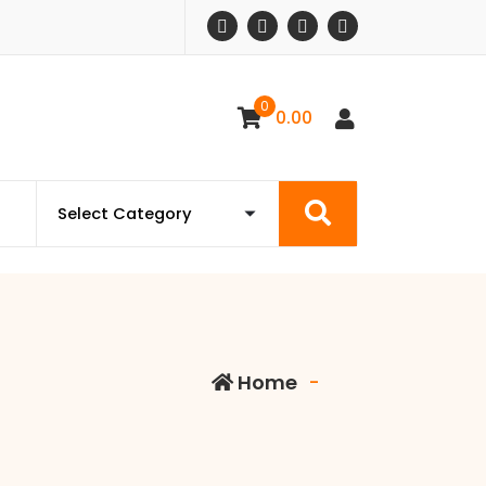
0
0.00
Home
-