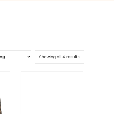
Showing all 4 results