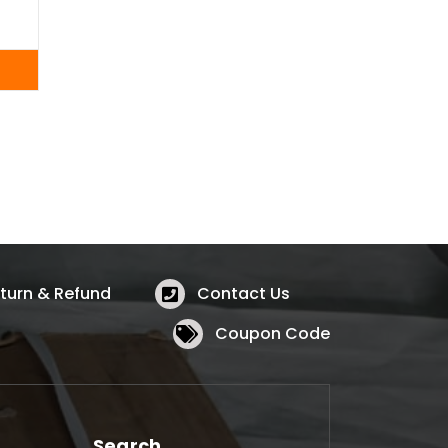
turn & Refund
Contact Us
Coupon Code
Search