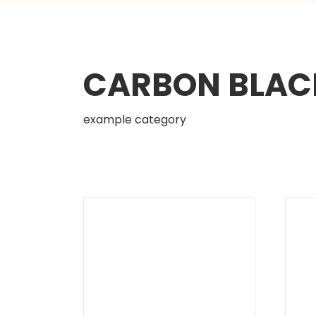
CARBON BLAC
example category