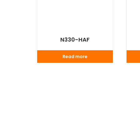
N330-HAF
Read more