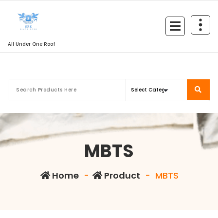
All Under One Roof
MBTS
Home
-
Product
-
MBTS