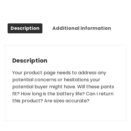
Description
Additional information
Description
Your product page needs to address any
potential concerns or hesitations your
potential buyer might have. Will these pants
fit? How long is the battery life? Can I return
this product? Are sizes accurate?