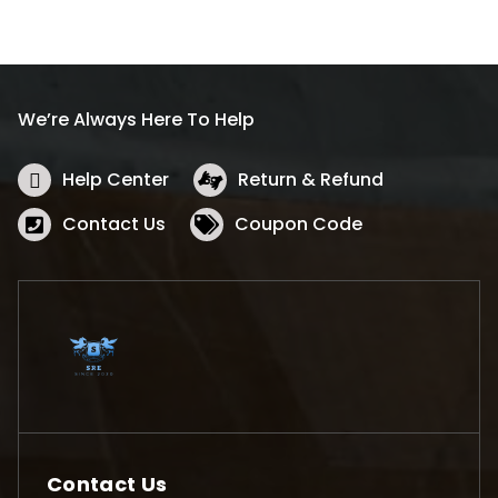
We’re Always Here To Help
Help Center
Return & Refund
Contact Us
Coupon Code
Contact Us