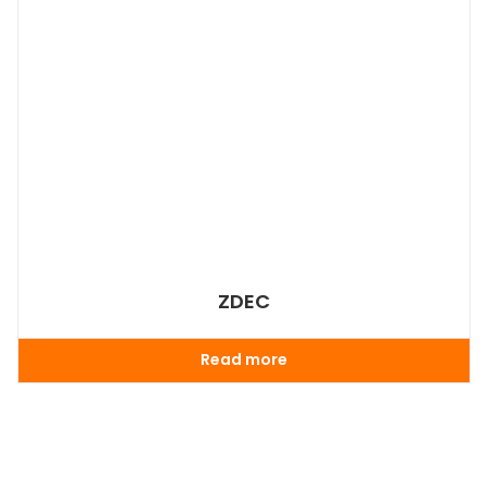
ZDEC
Read more