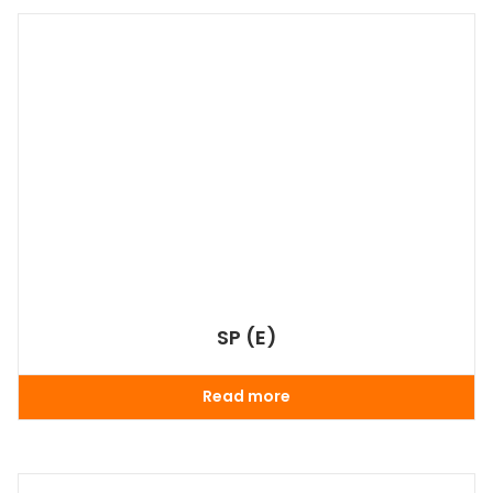
SP (E)
Read more