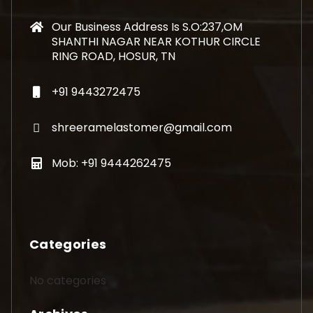
Our Business Address Is S.O:237,OM
SHANTHI NAGAR NEAR KOTHUR CIRCLE
RING ROAD, HOSUR, TN
+91 9443272475
shreeramelastomer@gmail.com
Mob: +91 9444262475
Categories
No categories