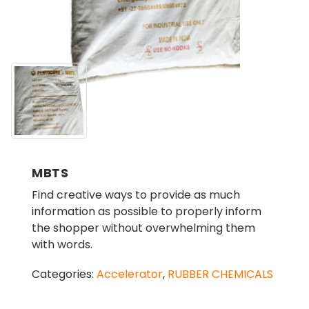
MBTS
Find creative ways to provide as much
information as possible to properly inform
the shopper without overwhelming them
with words.
Categories:
Accelerator
,
RUBBER CHEMICALS