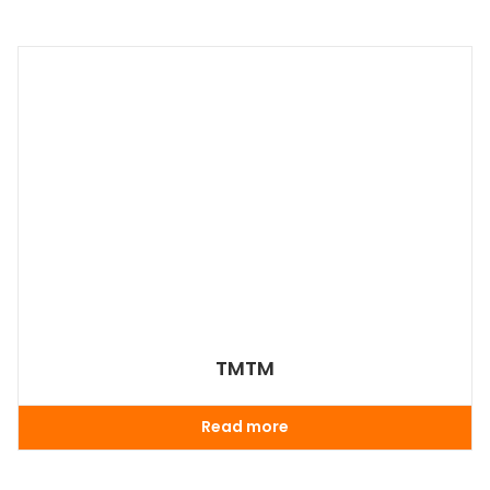
TMTM
Read more