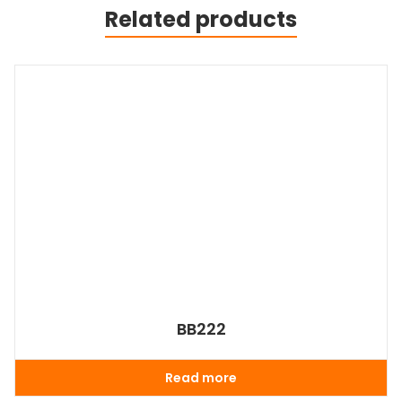
Related products
BB222
Read more