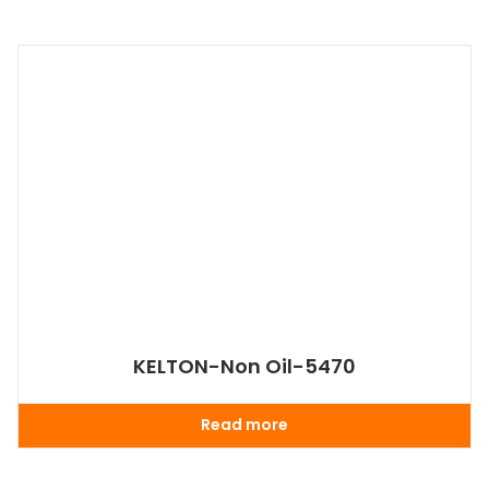
KELTON-Non Oil-5470
Read more