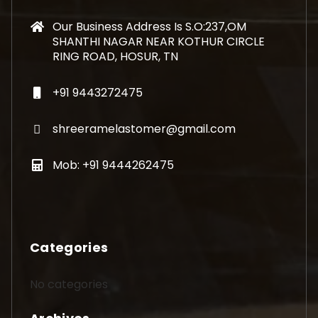
Our Business Address Is S.O:237,OM
SHANTHI NAGAR NEAR KOTHUR CIRCLE
RING ROAD, HOSUR, TN
+91 9443272475
shreeramelastomer@gmail.com
Mob: +91 9444262475
Categories
No categories