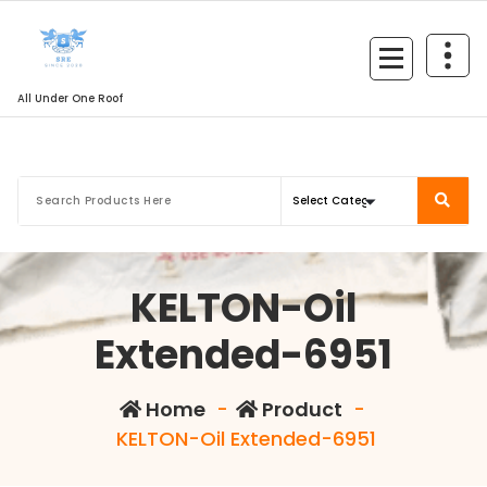
All Under One Roof
KELTON-Oil
Extended-6951
Home
-
Product
-
KELTON-Oil Extended-6951