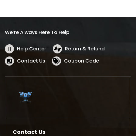
We’re Always Here To Help
Help Center
Return & Refund
Contact Us
Coupon Code
Contact Us