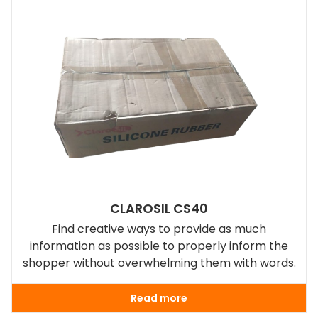
CLAROSIL CS40
Find creative ways to provide as much
information as possible to properly inform the
shopper without overwhelming them with words.
Read more