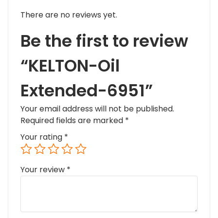
There are no reviews yet.
Be the first to review
“KELTON-Oil
Extended-6951”
Your email address will not be published.
Required fields are marked
*
Your rating
*
Your review
*