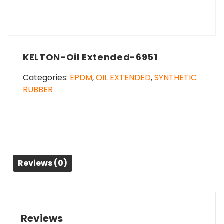
KELTON-Oil Extended-6951
Categories:
EPDM
,
OIL EXTENDED
,
SYNTHETIC
RUBBER
Reviews (0)
Reviews