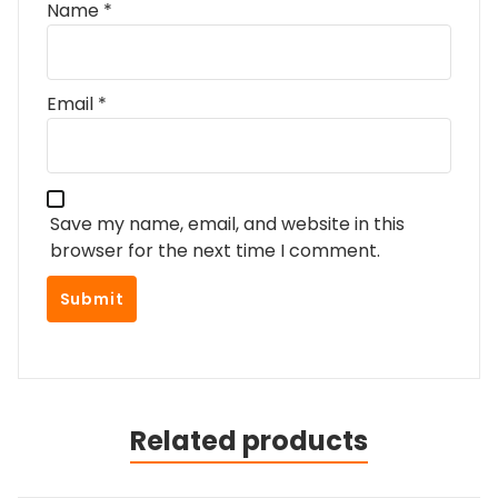
Name
*
Email
*
Save my name, email, and website in this
browser for the next time I comment.
Related products