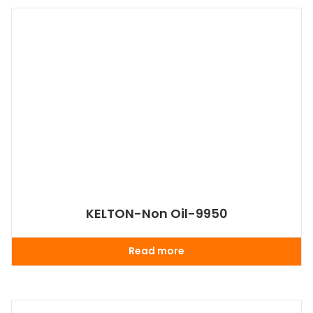
KELTON-Non Oil-9950
Read more