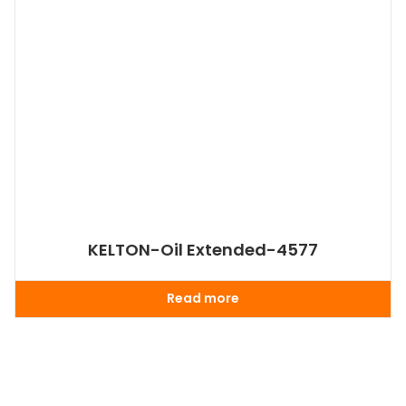
KELTON-Oil Extended-4577
Read more