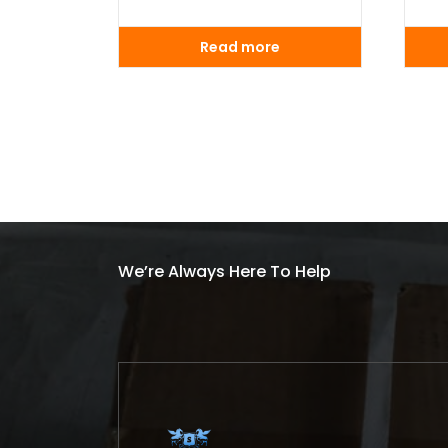
Read more
We’re Always Here To Help