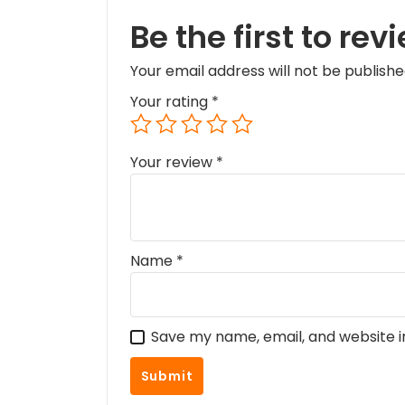
Be the first to re
Your email address will not be publishe
Your rating
*
Your review
*
Name
*
Save my name, email, and website i