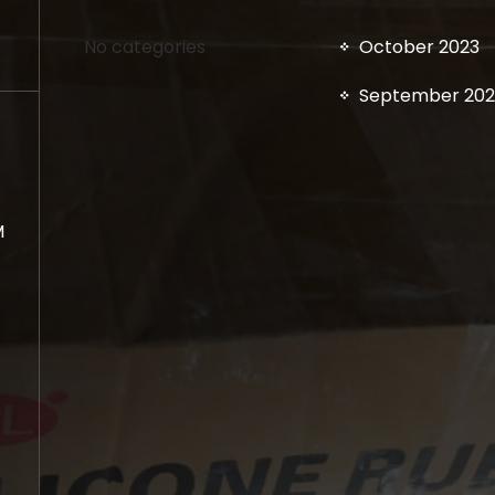
No categories
October 2023
September 202
M