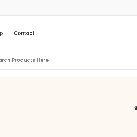
p
C
o
n
t
a
c
t