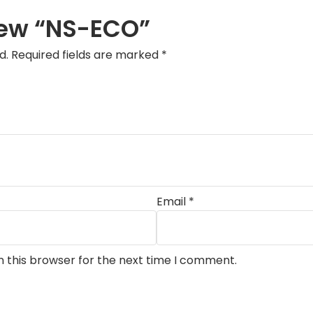
view “NS-ECO”
d.
Required fields are marked
*
Email
*
n this browser for the next time I comment.