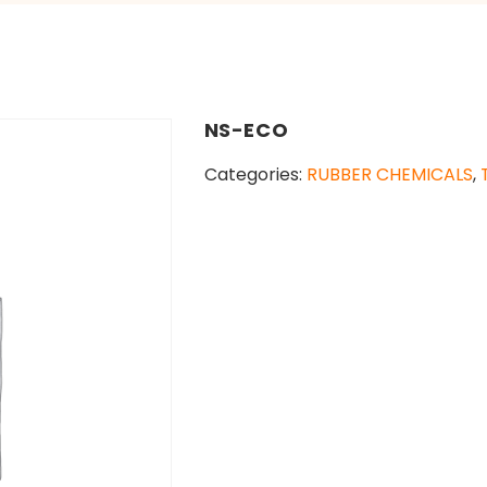
NS-ECO
Categories:
RUBBER CHEMICALS
,