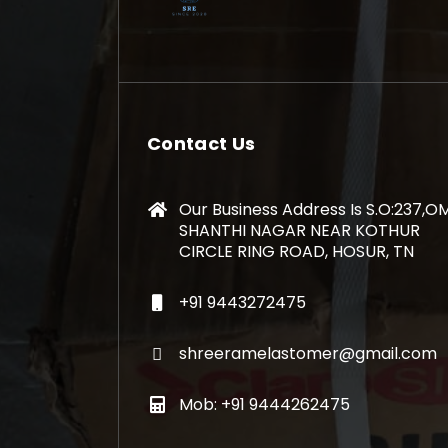
Contact Us
Our Business Address Is S.O:237,O
SHANTHI NAGAR NEAR KOTHUR
CIRCLE RING ROAD, HOSUR, TN
+91 9443272475
shreeramelastomer@gmail.com
Mob: +91 9444262475