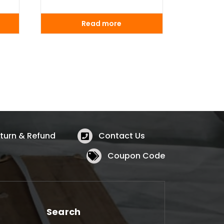
Read more
turn & Refund
Contact Us
Coupon Code
Search