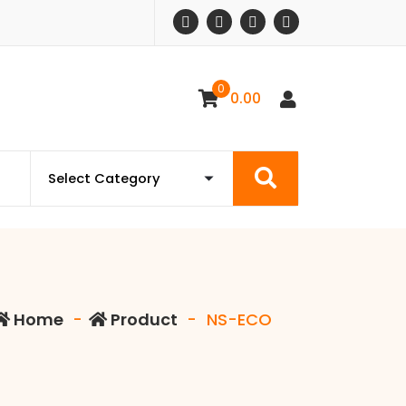
0
0.00
Home
-
Product
-
NS-ECO