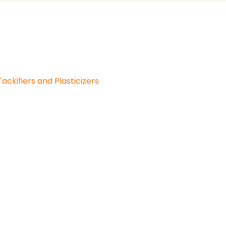
Tackifiers and Plasticizers