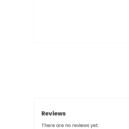
Reviews
There are no reviews yet.