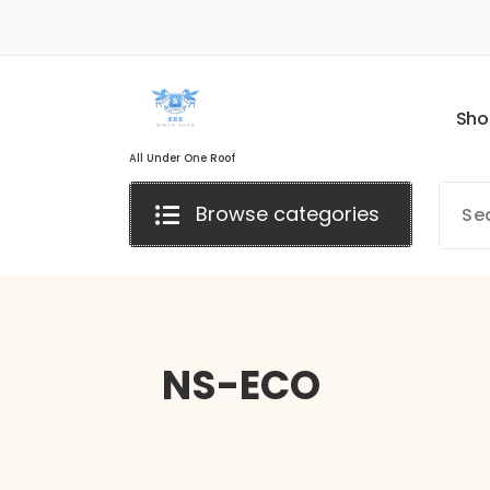
S
h
o
All Under One Roof
Browse categories
NS-ECO