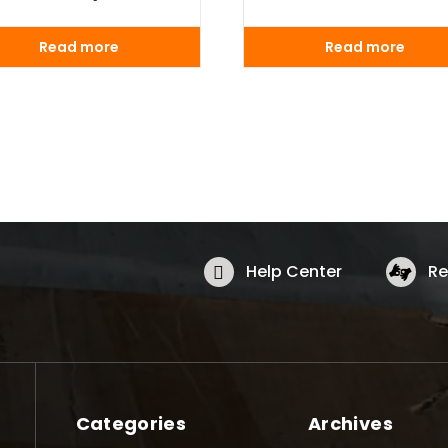
Read more
Read more
Help Center
Re
Categories
Archives