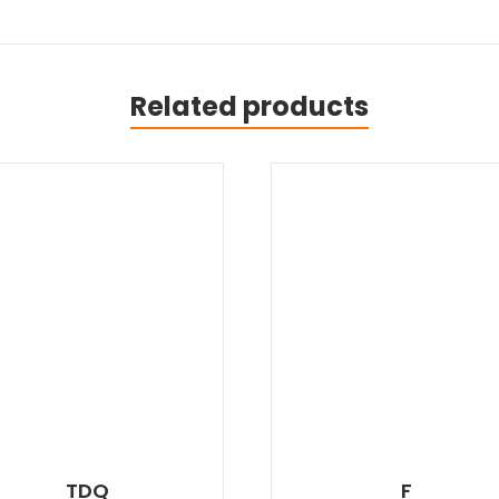
Related products
TDQ
F